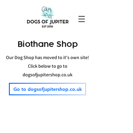
Biothane Shop
Our Dog Shop has moved to it's own site!
Click below
to go
to
dogsofjupitershop.co.uk
Go to dogsofjupitershop.co.uk