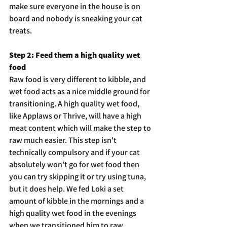
make sure everyone in the house is on 
board and nobody is sneaking your cat 
treats.
Step 2: Feed them a high quality wet 
food
Raw food is very different to kibble, and 
wet food acts as a nice middle ground for 
transitioning. A high quality wet food, 
like Applaws or Thrive, will have a high 
meat content which will make the step to 
raw much easier. This step isn't 
technically compulsory and if your cat 
absolutely won't go for wet food then 
you can try skipping it or try using tuna, 
but it does help. We fed Loki a set 
amount of kibble in the mornings and a 
high quality wet food in the evenings 
when we transitioned him to raw.