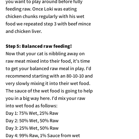
you want to play around before fully 
feeding raw. Once Loki was eating 
chicken chunks regularly with his wet 
food we repeated step 3 with beef mince 
and chicken liver.
Step 5: Balanced raw feeding!
Now that your cat is nibbling away on 
raw meat mixed into their food, it's time 
to get your balanced raw meal in play. I'd 
recommend starting with an 80-10-10 and 
very slowly mixing it into their wet food. 
The sauce of the wet food is going to help 
you in a big way here. I'd mix your raw 
into wet food as follows:
Day 1: 75% Wet, 25% Raw
Day 2: 50% Wet, 50% Raw
Day 3: 25% Wet, 50% Raw
Day 4: 99% Raw, 1% Sauce from wet