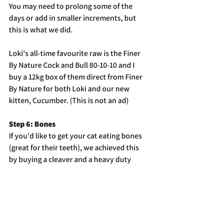
You may need to prolong some of the 
days or add in smaller increments, but 
this is what we did. 
Loki's all-time favourite raw is the Finer 
By Nature Cock and Bull 80-10-10 and I 
buy a 12kg box of them direct from Finer 
By Nature for both Loki and our new 
kitten, Cucumber. (This is not an ad)
Step 6: Bones
If you'd like to get your cat eating bones 
(great for their teeth), we achieved this 
by buying a cleaver and a heavy duty 
chopping board and dicing up chicken 
wing tips. Be careful not to crush or 
splinter the bone, you want a nice clean 
cut. We diced them into roughly 3cm 
chunks and added a few to Loki's food so 