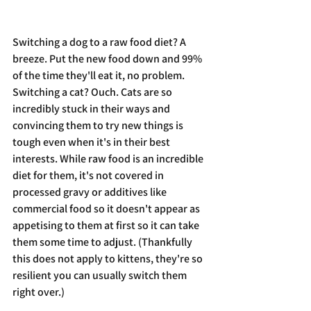
Switching a dog to a raw food diet? A 
breeze. Put the new food down and 99% 
of the time they'll eat it, no problem. 
Switching a cat? Ouch. Cats are so 
incredibly stuck in their ways and 
convincing them to try new things is 
tough even when it's in their best 
interests. While raw food is an incredible 
diet for them, it's not covered in 
processed gravy or additives like 
commercial food so it doesn't appear as 
appetising to them at first so it can take 
them some time to adjust. (Thankfully 
this does not apply to kittens, they're so 
resilient you can usually switch them 
right over.)