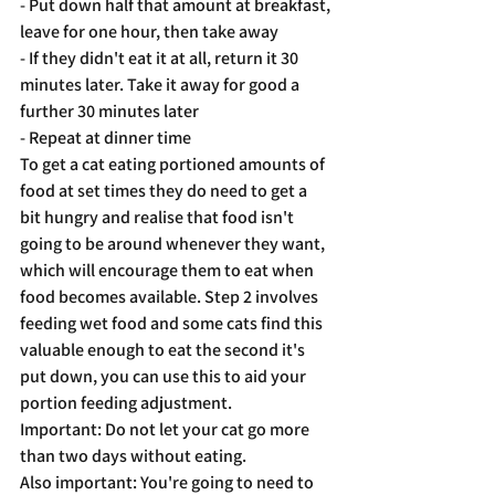
- Put down half that amount at breakfast, 
leave for one hour, then take away
- If they didn't eat it at all, return it 30 
minutes later. Take it away for good a 
further 30 minutes later
- Repeat at dinner time
To get a cat eating portioned amounts of 
food at set times they do need to get a 
bit hungry and realise that food isn't 
going to be around whenever they want, 
which will encourage them to eat when 
food becomes available. Step 2 involves 
feeding wet food and some cats find this 
valuable enough to eat the second it's 
put down, you can use this to aid your 
portion feeding adjustment. 
Important: Do not let your cat go more 
than two days without eating. 
Also important: You're going to need to 