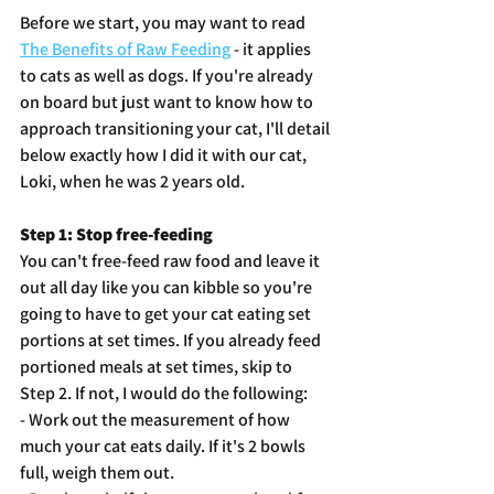
Before we start, you may want to read 
The Benefits of Raw Feeding
 - it applies 
to cats as well as dogs. If you're already 
on board but just want to know how to 
approach transitioning your cat, I'll detail 
below exactly how I did it with our cat, 
Loki, when he was 2 years old. 
Step 1: Stop free-feeding
You can't free-feed raw food and leave it 
out all day like you can kibble so you're 
going to have to get your cat eating set 
portions at set times. If you already feed 
portioned meals at set times, skip to 
Step 2. If not, I would do the following:
- Work out the measurement of how 
much your cat eats daily. If it's 2 bowls 
full, weigh them out. 