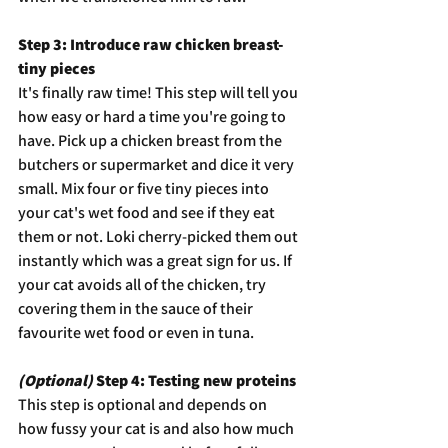
Step 3: Introduce raw chicken breast- 
tiny pieces
It's finally raw time! This step will tell you 
how easy or hard a time you're going to 
have. Pick up a chicken breast from the 
butchers or supermarket and dice it very 
small. Mix four or five tiny pieces into 
your cat's wet food and see if they eat 
them or not. Loki cherry-picked them out 
instantly which was a great sign for us. If 
your cat avoids all of the chicken, try 
covering them in the sauce of their 
favourite wet food or even in tuna.
(Optional)
 Step 4: Testing new proteins
This step is optional and depends on 
how fussy your cat is and also how much 