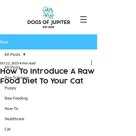
Post
All Posts
Oct 12, 2023
4 min read
All Posts
How To Introduce A Raw
Dog Training
Food Diet To Your Cat
Puppy
Raw Feeding
How To
Healthcare
Cat