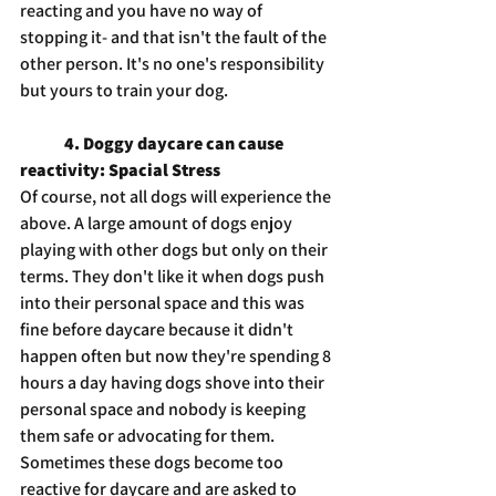
reacting and you have no way of 
stopping it- and that isn't the fault of the 
other person. It's no one's responsibility 
but yours to train your dog.
4. Doggy daycare can cause 
reactivity: Spacial Stress
Of course, not all dogs will experience the 
above. A large amount of dogs enjoy 
playing with other dogs but only on their 
terms. They don't like it when dogs push 
into their personal space and this was 
fine before daycare because it didn't 
happen often but now they're spending 8 
hours a day having dogs shove into their 
personal space and nobody is keeping 
them safe or advocating for them. 
Sometimes these dogs become too 
reactive for daycare and are asked to 