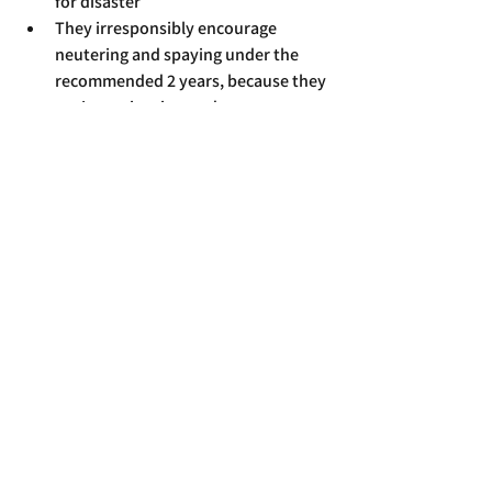
for disaster
They irresponsibly encourage 
neutering and spaying under the 
recommended 2 years, because they 
can't monitor intact dogs
Your dog does not need "socialising" 
with other dogs, and literally any 
trainer worth anything will tell you 
why
If you are in need of daytime pet care I'd 
strongly recommend a dog walker or pet 
sitter. Some dog walkers will be able to 
take your dog out on walks for multiple 
hours a day and pet sitters can do a few 
drop-in visits per day, if needed. Find 
someone reputable near to you and ask 
them what kind of options they have 
that can meet your needs.