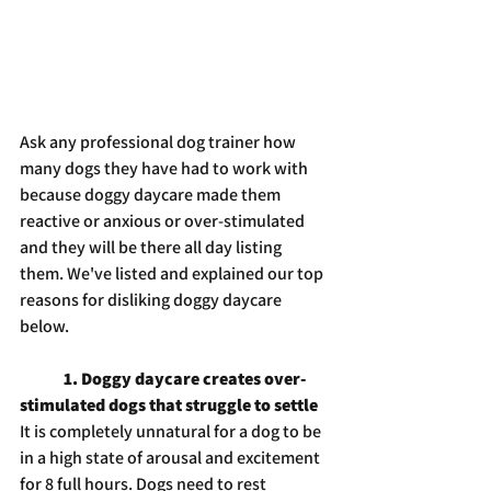
Ask any professional dog trainer how 
many dogs they have had to work with 
because doggy daycare made them 
reactive or anxious or over-stimulated 
and they will be there all day listing 
them. We've listed and explained our top 
reasons for disliking doggy daycare 
below.
1. Doggy daycare creates over-
stimulated dogs that struggle to settle
It is completely unnatural for a dog to be 
in a high state of arousal and excitement 
for 8 full hours. Dogs need to rest 