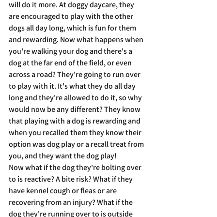
will do it more. At doggy daycare, they 
are encouraged to play with the other 
dogs all day long, which is fun for them 
and rewarding. Now what happens when 
you're walking your dog and there's a 
dog at the far end of the field, or even 
across a road? They're going to run over 
to play with it. It's what they do all day 
long and they're allowed to do it, so why 
would now be any different? They know 
that playing with a dog is rewarding and 
when you recalled them they know their 
option was dog play or a recall treat from 
you, and they want the dog play! 
Now what if the dog they're bolting over 
to is reactive? A bite risk? What if they 
have kennel cough or fleas or are 
recovering from an injury? What if the 
dog they're running over to is outside 