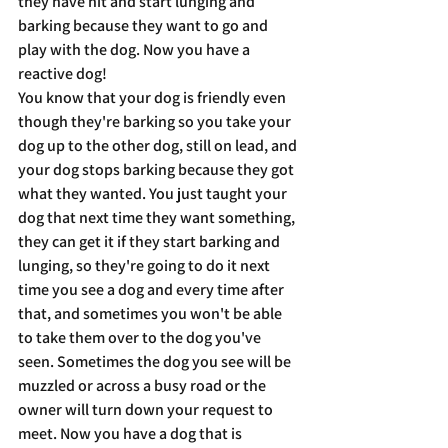
they have hit and start lunging and 
barking because they want to go and 
play with the dog. Now you have a 
reactive dog!
You know that your dog is friendly even 
though they're barking so you take your 
dog up to the other dog, still on lead, and 
your dog stops barking because they got 
what they wanted. You just taught your 
dog that next time they want something, 
they can get it if they start barking and 
lunging, so they're going to do it next 
time you see a dog and every time after 
that, and sometimes you won't be able 
to take them over to the dog you've 
seen. Sometimes the dog you see will be 
muzzled or across a busy road or the 
owner will turn down your request to 
meet. Now you have a dog that is 