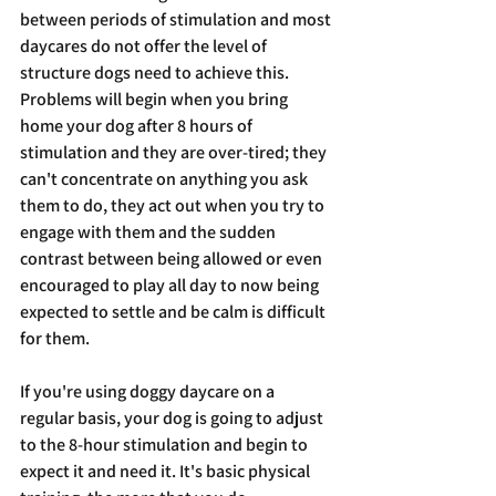
between periods of stimulation and most 
daycares do not offer the level of 
structure dogs need to achieve this. 
Problems will begin when you bring 
home your dog after 8 hours of 
stimulation and they are over-tired; they 
can't concentrate on anything you ask 
them to do, they act out when you try to 
engage with them and the sudden 
contrast between being allowed or even 
encouraged to play all day to now being 
expected to settle and be calm is difficult 
for them. 
If you're using doggy daycare on a 
regular basis, your dog is going to adjust 
to the 8-hour stimulation and begin to 
expect it and need it. It's basic physical 