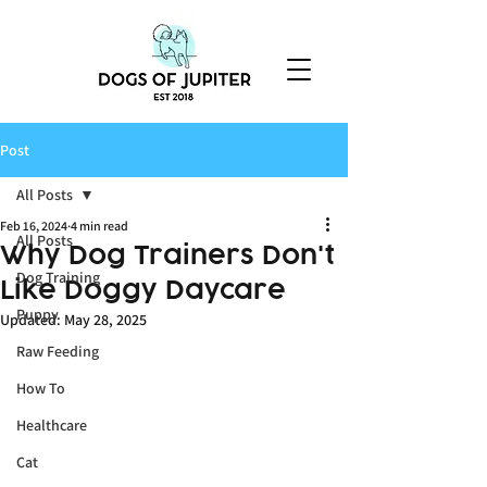
Post
All Posts
Feb 16, 2024
4 min read
All Posts
Why Dog Trainers Don't
Dog Training
Like Doggy Daycare
Puppy
Updated:
May 28, 2025
Raw Feeding
How To
Healthcare
Cat