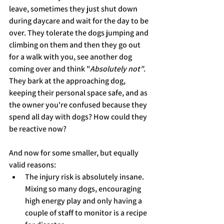
leave, sometimes they just shut down 
during daycare and wait for the day to be 
over. They tolerate the dogs jumping and 
climbing on them and then they go out 
for a walk with you, see another dog 
coming over and think "
Absolutely not"
. 
They bark at the approaching dog, 
keeping their personal space safe, and as 
the owner you're confused because they 
spend all day with dogs? How could they 
be reactive now?
And now for some smaller, but equally 
valid reasons:
The injury risk is absolutely insane. 
Mixing so many dogs, encouraging 
high energy play and only having a 
couple of staff to monitor is a recipe 