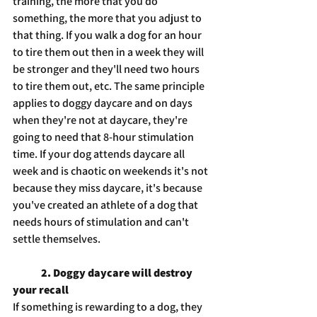
training, the more that you do 
something, the more that you adjust to 
that thing. If you walk a dog for an hour 
to tire them out then in a week they will 
be stronger and they'll need two hours 
to tire them out, etc. The same principle 
applies to doggy daycare and on days 
when they're not at daycare, they're 
going to need that 8-hour stimulation 
time. If your dog attends daycare all 
week and is chaotic on weekends it's not 
because they miss daycare, it's because 
you've created an athlete of a dog that 
needs hours of stimulation and can't 
settle themselves.
2. Doggy daycare will destroy 
your recall
If something is rewarding to a dog, they 