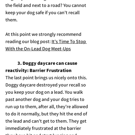
the field and next to a road? You cannot 
keep your dog safe if you can't recall 
them. 
At this point we strongly recommend 
reading our blog post: 
It's Time To Stop 
With the On-Lead Dog Meet-Ups
3. Doggy daycare can cause 
reactivity: Barrier Frustration
The last point brings us nicely onto this. 
Doggy daycare destroyed your recall so 
you keep your dog on a lead. You walk 
past another dog and your dog tries to 
run up to them, after all, they're allowed 
to do it normally, but they hit the end of 
the lead and can't get to them. They get 
immediately frustrated at the barrier 